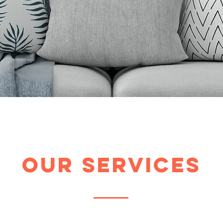
Our Services