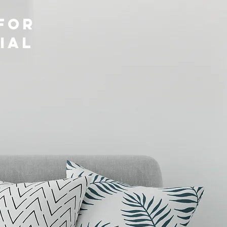
for
ial