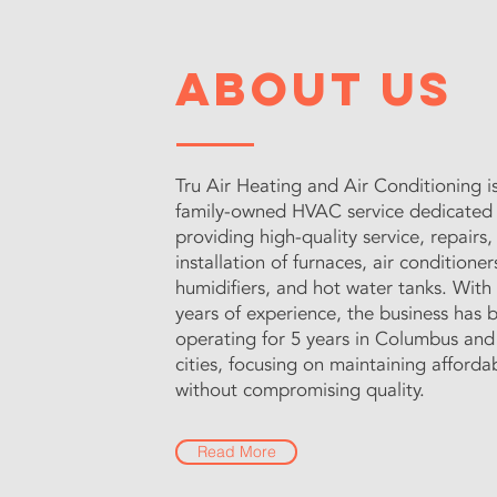
About Us
Tru Air Heating and Air Conditioning is
family-owned HVAC service dedicated
providing high-quality service, repairs,
installation of furnaces, air conditioner
humidifiers, and hot water tanks. With
years of experience, the business has 
operating for 5 years in Columbus and
cities, focusing on maintaining afforda
without compromising quality.
Read More