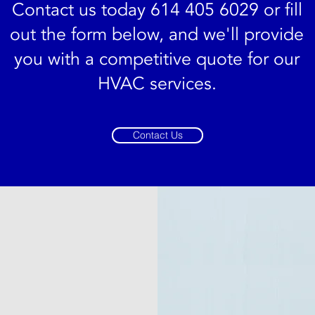
Contact us today 614 405 6029 or fill
out the form below, and we'll provide
you with a competitive quote for our
HVAC services.
Contact Us