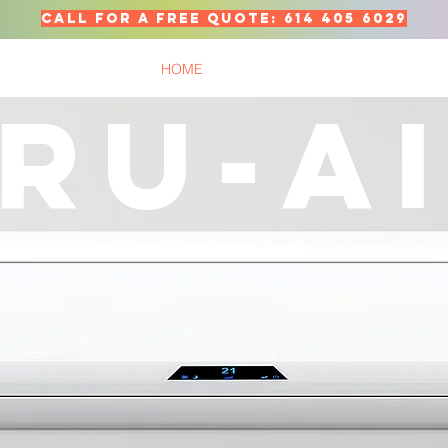
call for a free quote: 614 405 6029
HOME
SERVICES
ABOUT
TES
RU-A