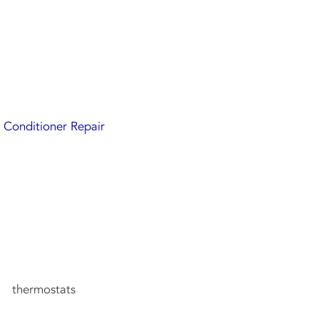
r Conditioner Repair
thermostats