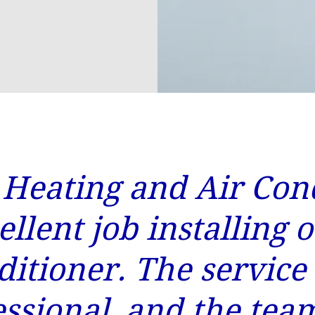
 Heating and Air Con
ellent job installing 
ditioner. The service
essional, and the tea