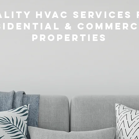
lity HVAC Services 
sidential & Commerc
Properties