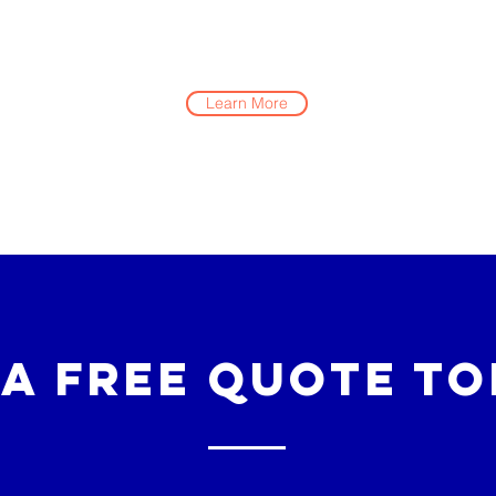
Learn More
 a Free Quote To