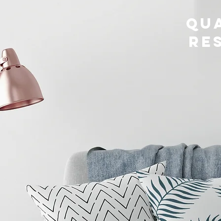
Qua
Re