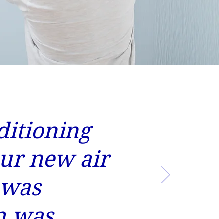
ditioning
our new air
 was
m was