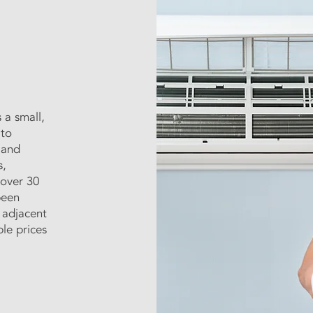
 a small,
 to
 and
s,
 over 30
been
 adjacent
ble prices