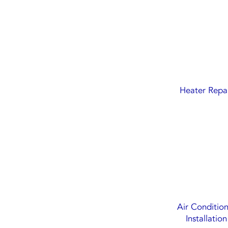
Heater Repa
Air Conditio
Installation