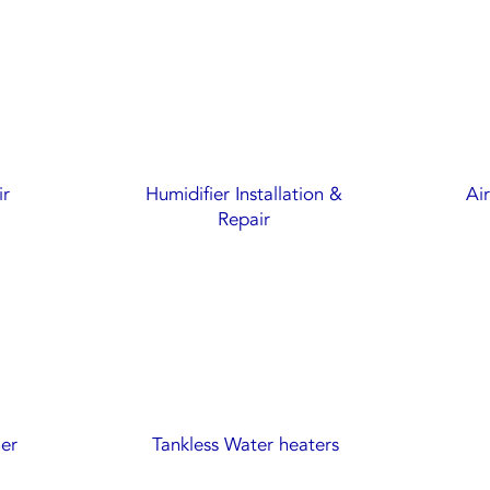
ir
Humidifier Installation &
Ai
Repair
ner
Tankless Water heaters