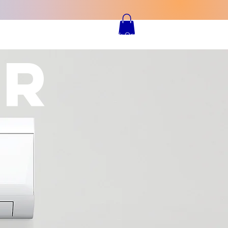
TIMONIALS
CONTACT
Book Online
IR