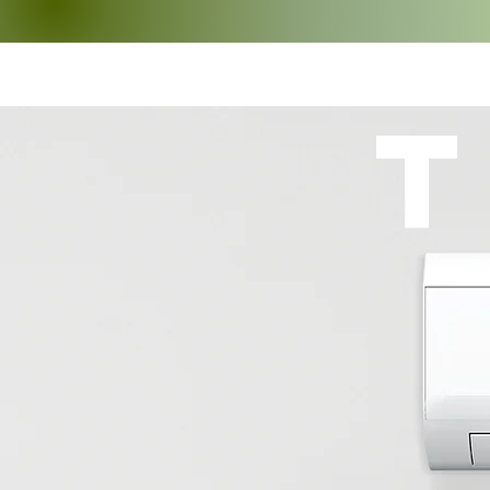
TRU-AIR
T