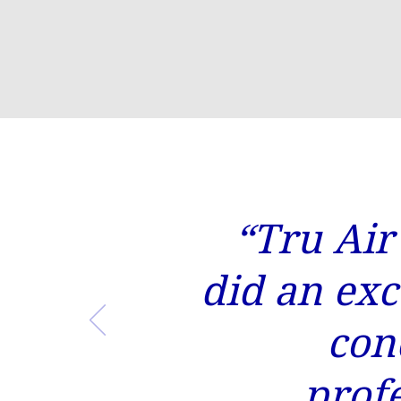
“Tru Air
did an exc
con
prof